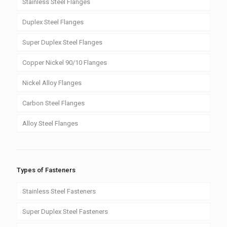
Stainless Steel Flanges
Duplex Steel Flanges
Super Duplex Steel Flanges
Copper Nickel 90/10 Flanges
Nickel Alloy Flanges
Carbon Steel Flanges
Alloy Steel Flanges
Types of Fasteners
Stainless Steel Fasteners
Super Duplex Steel Fasteners