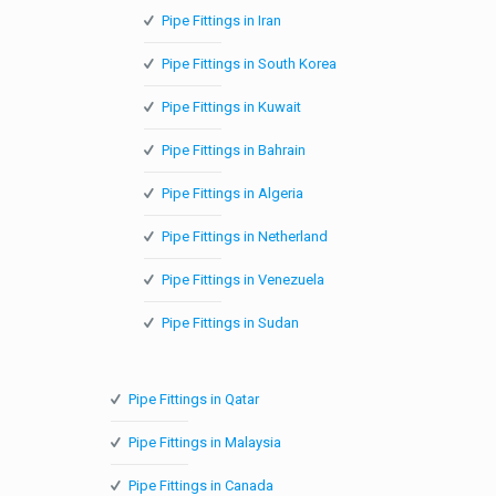
Pipe Fittings in Iran
Pipe Fittings in South Korea
Pipe Fittings in Kuwait
Pipe Fittings in Bahrain
Pipe Fittings in Algeria
Pipe Fittings in Netherland
Pipe Fittings in Venezuela
Pipe Fittings in Sudan
Pipe Fittings in Qatar
Pipe Fittings in Malaysia
Pipe Fittings in Canada