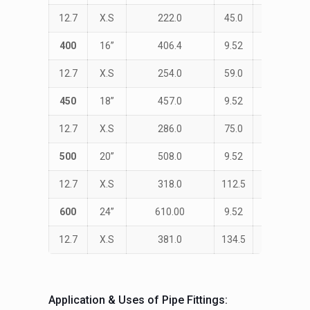
12.7
X.S
222.0
45.0
533.0
400
16”
406.4
9.52
STD
12.7
X.S
254.0
59.0
610.0
450
18”
457.0
9.52
STD
12.7
X.S
286.0
75.0
686.0
500
20”
508.0
9.52
STD
12.7
X.S
318.0
112.5
762.0
600
24”
610.00
9.52
STD
12.7
X.S
381.0
134.5
914.0
Application & Uses of Pipe Fittings: