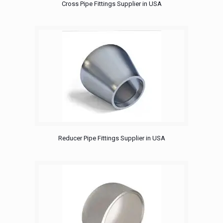
Cross Pipe Fittings Supplier in USA
Reducer Pipe Fittings Supplier in USA