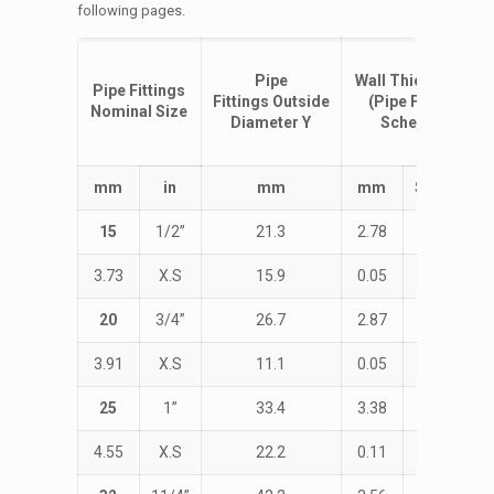
following pages.
Pipe
Wall
Thickness
T
Pipe Fittings
Fittings
Outside
(Pipe Fittings
Nominal Size
Diameter
Y
Schedule)
m
m
i
n
m
m
m
m
Schedule
15
1/2”
21.3
2.78
STD
3.73
X.S
15.9
0.05
38.1
20
3/4”
26.7
2.87
STD
3.91
X.S
11.1
0.05
28.6
25
1”
33.4
3.38
STD
4.55
X.S
22.2
0.11
38.1