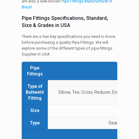
are also a well-known
Pipe Fittings Manufacturer in
Brazil
.
Pipe Fittings Specifications, Standard,
Size & Grades in USA
There are a few key specifications you need to know
before purchasing a quality Pipe Fittings. We will
explore some of the different types of pipe fittings
Supplier in USA.
Pipe
Spe
Fittings
Type of
Buttweld
Elbow, Tee, Cross, Reducer, End Caps, Bend
Fitting
Size
½ 
Type
Seamless / ERW
Grad