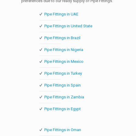
preferences due to our ready supply of Pipe Fittings.
Pipe Fittings in UAE
Pipe Fittings in United State
Pipe Fittings in Brazil
Pipe Fittings in Nigeria
Pipe Fittings in Mexico
Pipe Fittings in Turkey
Pipe Fittings in Spain
Pipe Fittings in Zambia
Pipe Fittings in Egypt
Pipe Fittings in Oman