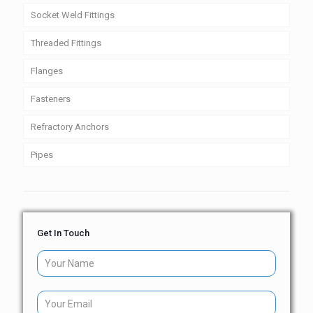
Socket Weld Fittings
Threaded Fittings
Flanges
Fasteners
Refractory Anchors
Pipes
Get In Touch