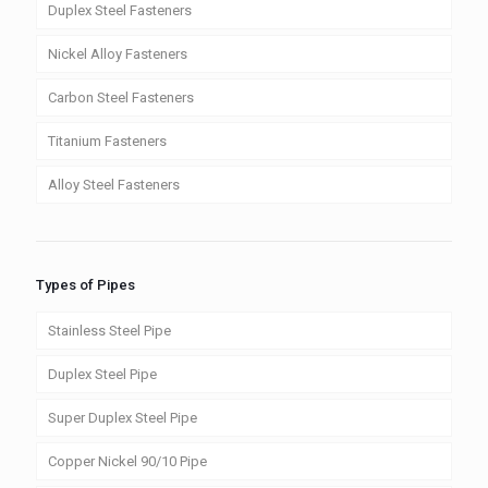
Duplex Steel Fasteners
Nickel Alloy Fasteners
Carbon Steel Fasteners
Titanium Fasteners
Alloy Steel Fasteners
Types of Pipes
Stainless Steel Pipe
Duplex Steel Pipe
Super Duplex Steel Pipe
Copper Nickel 90/10 Pipe