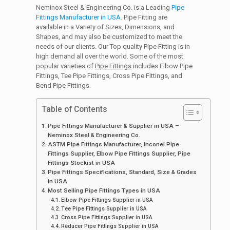
Neminox Steel & Engineering Co. is a Leading
Pipe
Fittings Manufacturer in USA
. Pipe Fitting are
available in a Variety of Sizes, Dimensions, and
Shapes, and may also be customized to meet the
needs of our clients. Our Top quality Pipe Fitting is in
high demand all over the world. Some of the most
popular varieties of
Pipe Fittings
includes Elbow Pipe
Fittings, Tee Pipe Fittings, Cross Pipe Fittings, and
Bend Pipe Fittings.
Table of Contents
Pipe Fittings Manufacturer & Supplier in USA –
Neminox Steel & Engineering Co.
ASTM Pipe Fittings Manufacturer, Inconel Pipe
Fittings Supplier, Elbow Pipe Fittings Supplier, Pipe
Fittings Stockist in USA
Pipe Fittings Specifications, Standard, Size & Grades
in USA
Most Selling Pipe Fittings Types in USA
Elbow Pipe Fittings Supplier in USA
Tee Pipe Fittings Supplier in USA
Cross Pipe Fittings Supplier in USA
Reducer Pipe Fittings Supplier in USA