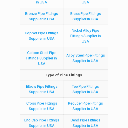
in USA
USA
Bronze Pipe Fittings
Brass Pipe Fittings
Supplier in USA
Supplier in USA
Nickel Alloy Pipe
Copper Pipe Fittings
Fittings Supplier in
Supplier in USA
USA
Carbon Steel Pipe
Alloy Steel Pipe Fittings
Fittings Supplier in
Supplier in USA
USA
Type of Pipe Fittings
Elbow Pipe Fittings
Tee Pipe Fittings
Supplier in USA
Supplier in USA
Cross Pipe Fittings
Reducer Pipe Fittings
Supplier in USA
Supplier in USA
End Cap Pipe Fittings
Bend Pipe Fittings
Supplier in USA
Supplier in USA