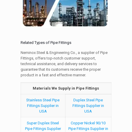
Related Types of Pipe Fittings
Neminox Steel & Engineering Co., a supplier of Pipe
Fittings, offers top-notch customer support,
technical assistance, and delivery services to
guarantee that its customers receive the proper
product in a fast and effective manner.
Materials We Supply in Pipe Fittings
Stainless Steel Pipe
Duplex Steel Pipe
Fittings Supplier in
Fittings Supplier in
USA
USA
Super Duplex Steel
Copper Nickel 90/10
Pipe Fittings Supplier
Pipe Fittings Supplier in