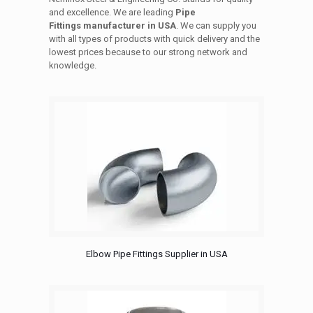
and excellence. We are leading
Pipe
Fittings manufacturer in USA
. We can supply you
with all types of products with quick delivery and the
lowest prices because to our strong network and
knowledge.
Elbow Pipe Fittings Supplier in USA