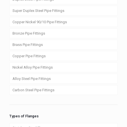
Super Duplex Steel Pipe Fittings
Copper Nickel 90/10 Pipe Fittings
Bronze Pipe Fittings
Brass Pipe Fittings
Copper Pipe Fittings
Nickel Alloy Pipe Fittings
Alloy Steel Pipe Fittings
Carbon Steel Pipe Fittings
Types of Flanges