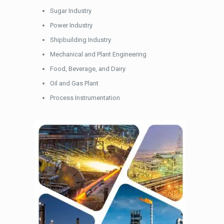
Sugar Industry
Power Industry
Shipbuilding Industry
Mechanical and Plant Engineering
Food, Beverage, and Dairy
Oil and Gas Plant
Process Instrumentation