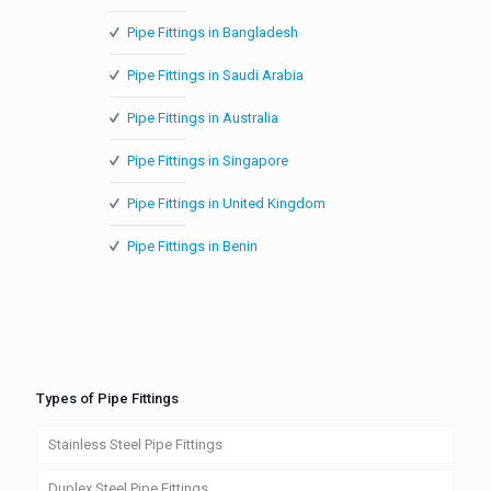
Pipe Fittings in Bangladesh
Pipe Fittings in Saudi Arabia
Pipe Fittings in Australia
Pipe Fittings in Singapore
Pipe Fittings in United Kingdom
Pipe Fittings in Benin
Types of Pipe Fittings
Stainless Steel Pipe Fittings
Duplex Steel Pipe Fittings