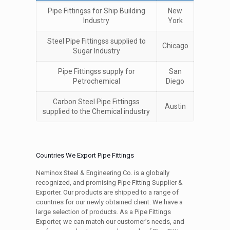
Pipe Fittingss for Ship Building
New
Industry
York
Steel Pipe Fittingss supplied to
Chicago
Sugar Industry
Pipe Fittingss supply for
San
Petrochemical
Diego
Carbon Steel Pipe Fittingss
Austin
supplied to the Chemical industry
Countries We Export Pipe Fittings
Neminox Steel & Engineering Co. is a globally
recognized, and promising Pipe Fitting Supplier &
Exporter. Our products are shipped to a range of
countries for our newly obtained client. We have a
large selection of products. As a Pipe Fittings
Exporter, we can match our customer’s needs, and