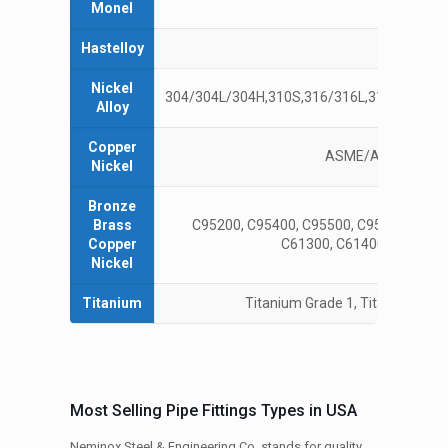
Monel
4
Hastelloy
C22, 
Nickel
304/304L/304H,310S,316/316L,317L,321/321
Alloy
Copper
ASME/ANSI B16.15
Nickel
Bronze
Brass
C95200, C95400, C95500, C95900, AMS4
Copper
C61300, C61400, C61900,
Nickel
Titanium
Titanium Grade 1, Titanium Grad
Most Selling Pipe Fittings Types in USA
Neminox Steel & Engineering Co. stands for quality