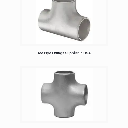
Tee Pipe Fittings Supplier in USA