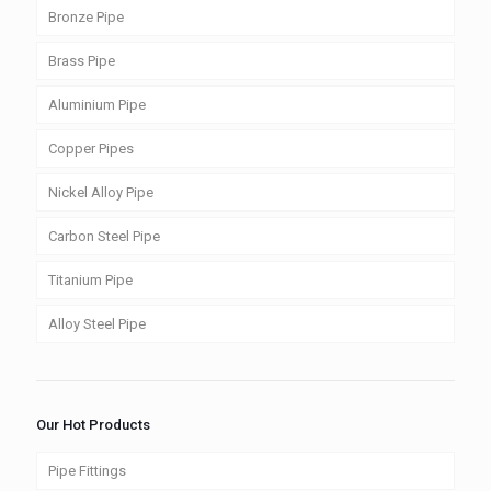
Bronze Pipe
Brass Pipe
Aluminium Pipe
Copper Pipes
Nickel Alloy Pipe
Carbon Steel Pipe
Titanium Pipe
Alloy Steel Pipe
Our Hot Products
Pipe Fittings