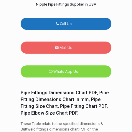
Nipple Pipe Fittings Supplier in USA
Call Us
Mail Us
Whats App Us
Pipe Fittings Dimensions Chart PDF, Pipe
Fitting Dimensions Chart in mm, Pipe
Fitting Size Chart, Pipe Fitting Chart PDF,
Pipe Elbow Size Chart PDF.
These Table relate to the specified dimensions &
Buttweld fittings dimensions chart PDF on the