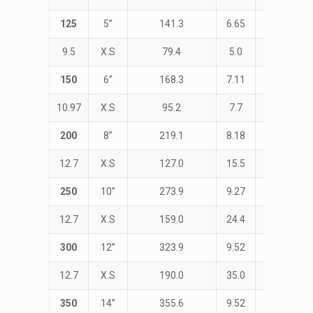
125
5”
141.3
6.65
STD
9.5
X.S
79.4
5.0
190.0
150
6”
168.3
7.11
STD
10.97
X.S
95.2
7.7
229.0
200
8”
219.1
8.18
STD
12.7
X.S
127.0
15.5
305.0
250
10”
273.9
9.27
STD
12.7
X.S
159.0
24.4
381.0
300
12”
323.9
9.52
STD
12.7
X.S
190.0
35.0
457.0
350
14”
355.6
9.52
STD