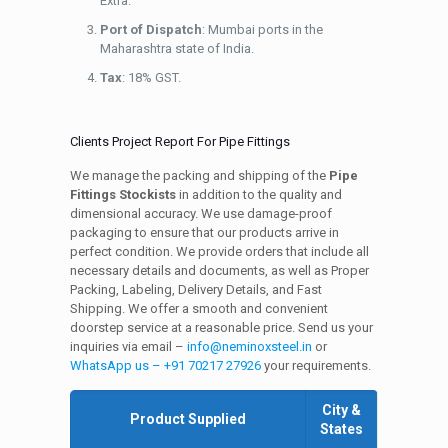
Extra.
Port of Dispatch
: Mumbai ports in the
Maharashtra state of India.
Tax
: 18% GST.
Clients Project Report For Pipe Fittings
We manage the packing and shipping of the
Pipe
Fittings Stockists
in addition to the quality and
dimensional accuracy. We use damage-proof
packaging to ensure that our products arrive in
perfect condition. We provide orders that include all
necessary details and documents, as well as Proper
Packing, Labeling, Delivery Details, and Fast
Shipping. We offer a smooth and convenient
doorstep service at a reasonable price. Send us your
inquiries via email –
info@neminoxsteel.in
or
WhatsApp us – +91 70217 27926
your requirements.
City &
Product Supplied
States