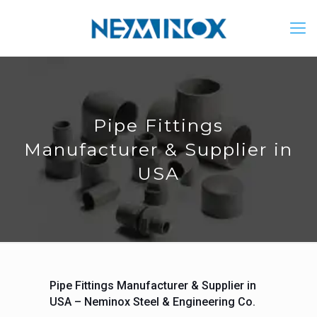
Pipe Fittings
Manufacturer & Supplier in
USA
Pipe Fittings Manufacturer & Supplier in
USA – Neminox Steel & Engineering Co.