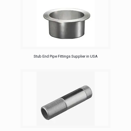
Stub End Pipe Fittings Supplier in USA