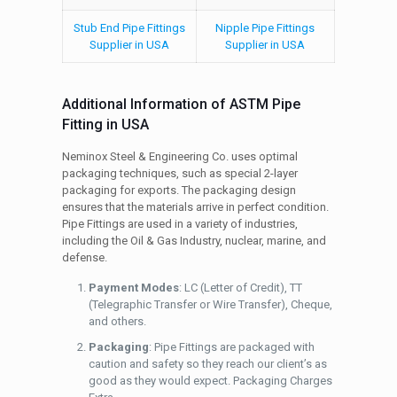
Stub End Pipe Fittings
Nipple Pipe Fittings
Supplier in USA
Supplier in USA
Additional Information of ASTM Pipe
Fitting in USA
Neminox Steel & Engineering Co. uses optimal
packaging techniques, such as special 2-layer
packaging for exports. The packaging design
ensures that the materials arrive in perfect condition.
Pipe Fittings are used in a variety of industries,
including the Oil & Gas Industry, nuclear, marine, and
defense.
Payment Modes
: LC (Letter of Credit), TT
(Telegraphic Transfer or Wire Transfer), Cheque,
and others.
Packaging
: Pipe Fittings are packaged with
caution and safety so they reach our client’s as
good as they would expect. Packaging Charges