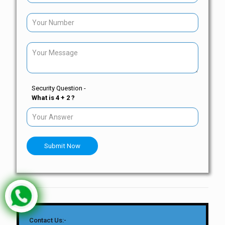
Security Question -
What is 4 + 2 ?
Submit Now
Contact Us:-