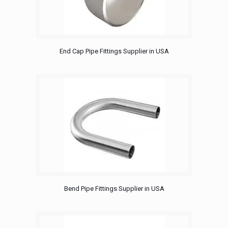
End Cap Pipe Fittings Supplier in USA
Bend Pipe Fittings Supplier in USA