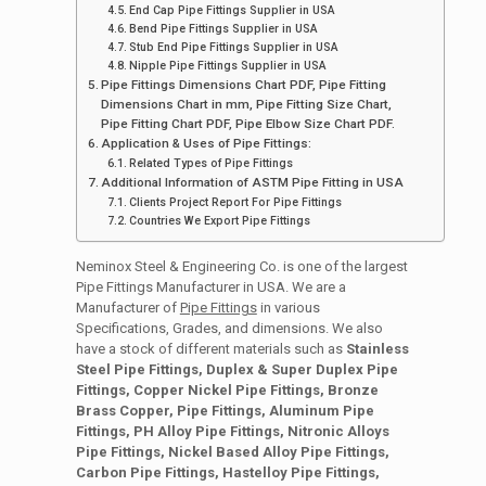
End Cap Pipe Fittings Supplier in USA
Bend Pipe Fittings Supplier in USA
Stub End Pipe Fittings Supplier in USA
Nipple Pipe Fittings Supplier in USA
Pipe Fittings Dimensions Chart PDF, Pipe Fitting
Dimensions Chart in mm, Pipe Fitting Size Chart,
Pipe Fitting Chart PDF, Pipe Elbow Size Chart PDF.
Application & Uses of Pipe Fittings:
Related Types of Pipe Fittings
Additional Information of ASTM Pipe Fitting in USA
Clients Project Report For Pipe Fittings
Countries We Export Pipe Fittings
Neminox Steel & Engineering Co. is one of the largest
Pipe Fittings Manufacturer in USA. We are a
Manufacturer of
Pipe Fittings
in various
Specifications, Grades, and dimensions. We also
have a stock of different materials such as
Stainless
Steel Pipe Fittings, Duplex & Super Duplex Pipe
Fittings, Copper Nickel Pipe Fittings, Bronze
Brass Copper, Pipe Fittings, Aluminum Pipe
Fittings, PH Alloy Pipe Fittings, Nitronic Alloys
Pipe Fittings, Nickel Based Alloy Pipe Fittings,
Carbon Pipe Fittings, Hastelloy Pipe Fittings,