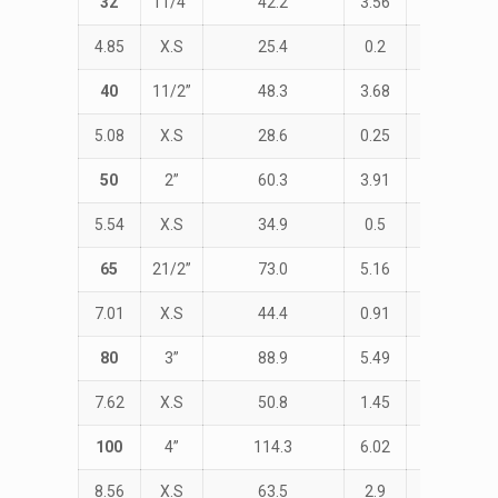
32
11/4”
42.2
3.56
STD
4.85
X.S
25.4
0.2
47.6
40
11/2”
48.3
3.68
STD
5.08
X.S
28.6
0.25
57.1
50
2”
60.3
3.91
STD
5.54
X.S
34.9
0.5
76.2
65
21/2”
73.0
5.16
STD
7.01
X.S
44.4
0.91
95.2
80
3”
88.9
5.49
STD
7.62
X.S
50.8
1.45
114.3
100
4”
114.3
6.02
STD
8.56
X.S
63.5
2.9
152.4