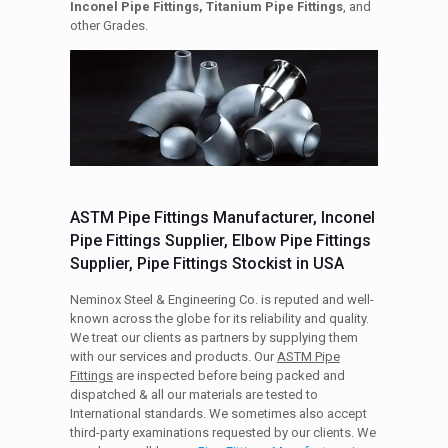
Inconel Pipe Fittings, Titanium Pipe Fittings
, and
other Grades.
ASTM Pipe Fittings Manufacturer, Inconel
Pipe Fittings Supplier, Elbow Pipe Fittings
Supplier, Pipe Fittings Stockist in USA
Neminox Steel & Engineering Co. is reputed and well-
known across the globe for its reliability and quality.
We treat our clients as partners by supplying them
with our services and products. Our
ASTM Pipe
Fittings
are inspected before being packed and
dispatched & all our materials are tested to
International standards. We sometimes also accept
third-party examinations requested by our clients. We