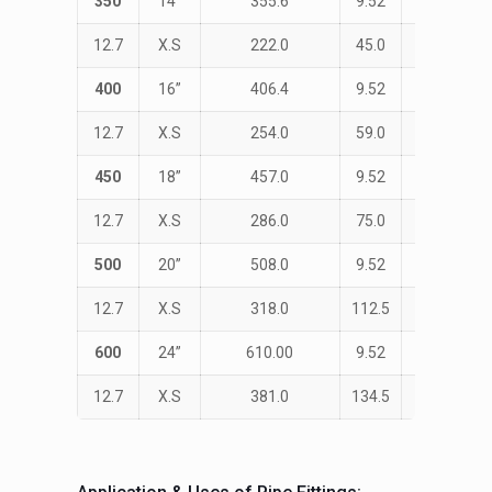
350
14”
355.6
9.52
STD
12.7
X.S
222.0
45.0
533.0
400
16”
406.4
9.52
STD
12.7
X.S
254.0
59.0
610.0
450
18”
457.0
9.52
STD
12.7
X.S
286.0
75.0
686.0
500
20”
508.0
9.52
STD
12.7
X.S
318.0
112.5
762.0
600
24”
610.00
9.52
STD
12.7
X.S
381.0
134.5
914.0