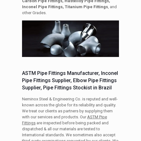
Carbon Pipe Fittings, Hastelloy Pipe Fittings,
Inconel Pipe Fittings, Titanium Pipe Fittings
, and
other Grades.
ASTM Pipe Fittings Manufacturer, Inconel
Pipe Fittings Supplier, Elbow Pipe Fittings
Supplier, Pipe Fittings Stockist in Brazil
Neminox Steel & Engineering Co. is reputed and well-
known across the globe for its reliability and quality.
We treat our clients as partners by supplying them
with our services and products. Our
ASTM Pipe
Fittings
are inspected before being packed and
dispatched & all our materials are tested to
International standards. We sometimes also accept
third-party examinations requested by our clients. We