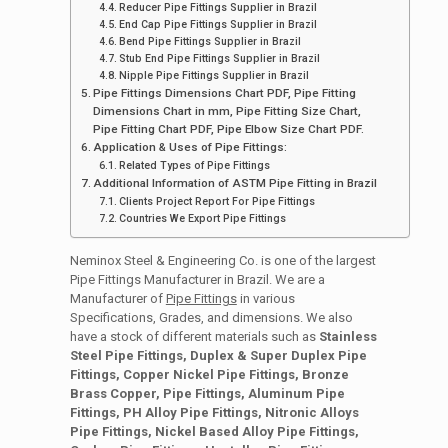
Reducer Pipe Fittings Supplier in Brazil
End Cap Pipe Fittings Supplier in Brazil
Bend Pipe Fittings Supplier in Brazil
Stub End Pipe Fittings Supplier in Brazil
Nipple Pipe Fittings Supplier in Brazil
Pipe Fittings Dimensions Chart PDF, Pipe Fitting
Dimensions Chart in mm, Pipe Fitting Size Chart,
Pipe Fitting Chart PDF, Pipe Elbow Size Chart PDF.
Application & Uses of Pipe Fittings:
Related Types of Pipe Fittings
Additional Information of ASTM Pipe Fitting in Brazil
Clients Project Report For Pipe Fittings
Countries We Export Pipe Fittings
Neminox Steel & Engineering Co. is one of the largest
Pipe Fittings Manufacturer in Brazil. We are a
Manufacturer of
Pipe Fittings
in various
Specifications, Grades, and dimensions. We also
have a stock of different materials such as
Stainless
Steel Pipe Fittings, Duplex & Super Duplex Pipe
Fittings, Copper Nickel Pipe Fittings, Bronze
Brass Copper, Pipe Fittings, Aluminum Pipe
Fittings, PH Alloy Pipe Fittings, Nitronic Alloys
Pipe Fittings, Nickel Based Alloy Pipe Fittings,