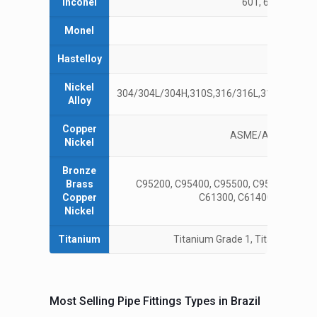
Inconel
601, 625, 660A, 7
Monel
4
Hastelloy
C22, 
Nickel
304/304L/304H,310S,316/316L,317L,321/321
Alloy
Copper
ASME/ANSI B16.15
Nickel
Bronze
Brass
C95200, C95400, C95500, C95900, AMS4
Copper
C61300, C61400, C61900,
Nickel
Titanium
Titanium Grade 1, Titanium Grad
Most Selling Pipe Fittings Types in Brazil