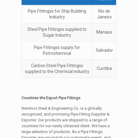
Pipe Fittingss for Ship Building
Rio de
Industry
Janeiro
Steel Pipe Fittingss supplied to
Manaus
Sugar Industry
Pipe Fittingss supply for
Salvador
Petrochemical
Carbon Steel Pipe Fittingss
Curitiba
supplied to the Chemical industry
Countries We Export Pipe Fittings
Neminox Steel & Engineering Co. is a globally
recognized, and promising Pipe Fitting Supplier &
Exporter. Our products are shipped to a range of
countries for our newly obtained client. We have a
large selection of products. As a Pipe Fittings
Exporter, we can match our customer’s needs, and