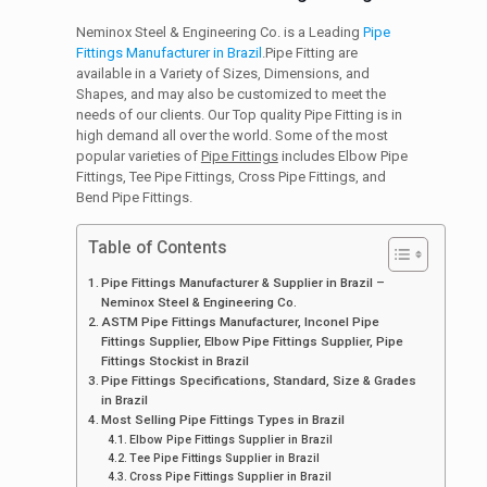
Neminox Steel & Engineering Co. is a Leading
Pipe
Fittings Manufacturer in Brazil
.Pipe Fitting are
available in a Variety of Sizes, Dimensions, and
Shapes, and may also be customized to meet the
needs of our clients. Our Top quality Pipe Fitting is in
high demand all over the world. Some of the most
popular varieties of
Pipe Fittings
includes Elbow Pipe
Fittings, Tee Pipe Fittings, Cross Pipe Fittings, and
Bend Pipe Fittings.
Table of Contents
Pipe Fittings Manufacturer & Supplier in Brazil –
Neminox Steel & Engineering Co.
ASTM Pipe Fittings Manufacturer, Inconel Pipe
Fittings Supplier, Elbow Pipe Fittings Supplier, Pipe
Fittings Stockist in Brazil
Pipe Fittings Specifications, Standard, Size & Grades
in Brazil
Most Selling Pipe Fittings Types in Brazil
Elbow Pipe Fittings Supplier in Brazil
Tee Pipe Fittings Supplier in Brazil
Cross Pipe Fittings Supplier in Brazil