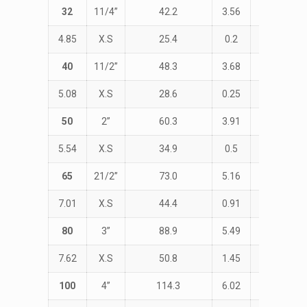
32
11/4”
42.2
3.56
STD
4.85
X.S
25.4
0.2
47.6
40
11/2”
48.3
3.68
STD
5.08
X.S
28.6
0.25
57.1
50
2”
60.3
3.91
STD
5.54
X.S
34.9
0.5
76.2
65
21/2”
73.0
5.16
STD
7.01
X.S
44.4
0.91
95.2
80
3”
88.9
5.49
STD
7.62
X.S
50.8
1.45
114.3
100
4”
114.3
6.02
STD