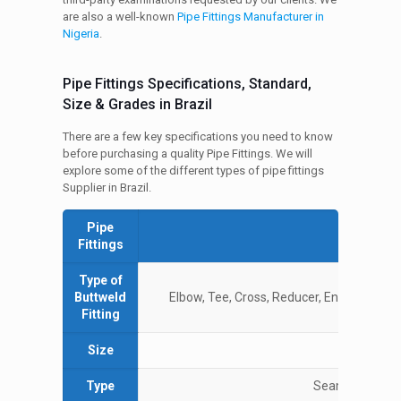
are also a well-known
Pipe Fittings Manufacturer in
Nigeria
.
Pipe Fittings Specifications, Standard,
Size & Grades in Brazil
There are a few key specifications you need to know
before purchasing a quality Pipe Fittings. We will
explore some of the different types of pipe fittings
Supplier in Brazil.
Pipe
Spe
Fittings
Type of
Buttweld
Elbow, Tee, Cross, Reducer, End Caps, Bend
Fitting
Size
½ 
Type
Seamless / ERW