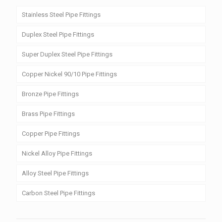
Stainless Steel Pipe Fittings
Duplex Steel Pipe Fittings
Super Duplex Steel Pipe Fittings
Copper Nickel 90/10 Pipe Fittings
Bronze Pipe Fittings
Brass Pipe Fittings
Copper Pipe Fittings
Nickel Alloy Pipe Fittings
Alloy Steel Pipe Fittings
Carbon Steel Pipe Fittings