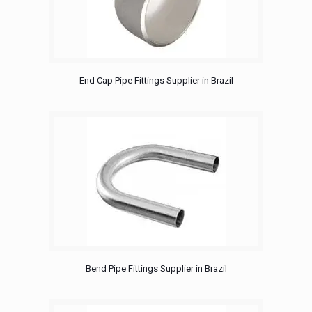
End Cap Pipe Fittings Supplier in Brazil
Bend Pipe Fittings Supplier in Brazil