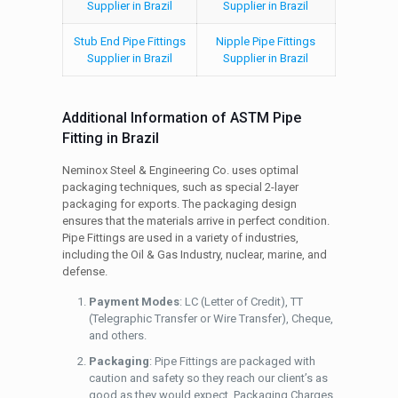
Supplier in Brazil
Supplier in Brazil
Stub End Pipe Fittings
Nipple Pipe Fittings
Supplier in Brazil
Supplier in Brazil
Additional Information of ASTM Pipe
Fitting in Brazil
Neminox Steel & Engineering Co. uses optimal
packaging techniques, such as special 2-layer
packaging for exports. The packaging design
ensures that the materials arrive in perfect condition.
Pipe Fittings are used in a variety of industries,
including the Oil & Gas Industry, nuclear, marine, and
defense.
Payment Modes
: LC (Letter of Credit), TT
(Telegraphic Transfer or Wire Transfer), Cheque,
and others.
Packaging
: Pipe Fittings are packaged with
caution and safety so they reach our client’s as
good as they would expect. Packaging Charges