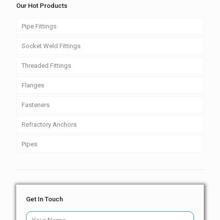
Our Hot Products
Pipe Fittings
Socket Weld Fittings
Threaded Fittings
Flanges
Fasteners
Refractory Anchors
Pipes
Get In Touch