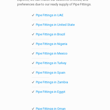
preferences due to our ready supply of Pipe Fittings.
Pipe Fittings in UAE
Pipe Fittings in United State
Pipe Fittings in Brazil
Pipe Fittings in Nigeria
Pipe Fittings in Mexico
Pipe Fittings in Turkey
Pipe Fittings in Spain
Pipe Fittings in Zambia
Pipe Fittings in Egypt
Pipe Fittings in Oman