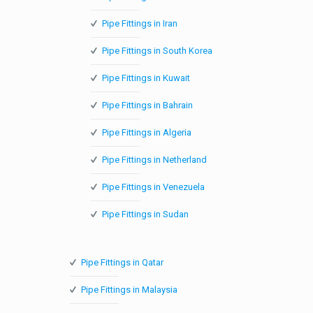
Pipe Fittings in Iran
Pipe Fittings in South Korea
Pipe Fittings in Kuwait
Pipe Fittings in Bahrain
Pipe Fittings in Algeria
Pipe Fittings in Netherland
Pipe Fittings in Venezuela
Pipe Fittings in Sudan
Pipe Fittings in Qatar
Pipe Fittings in Malaysia