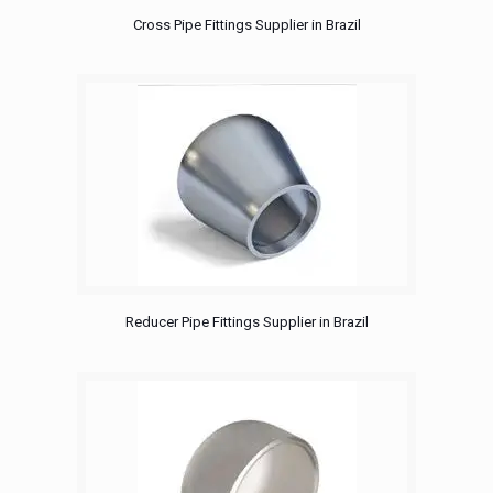
Cross Pipe Fittings Supplier in Brazil
Reducer Pipe Fittings Supplier in Brazil