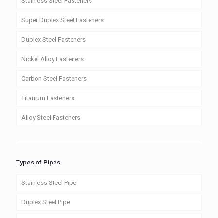
Stainless Steel Fasteners
Super Duplex Steel Fasteners
Duplex Steel Fasteners
Nickel Alloy Fasteners
Carbon Steel Fasteners
Titanium Fasteners
Alloy Steel Fasteners
Types of Pipes
Stainless Steel Pipe
Duplex Steel Pipe