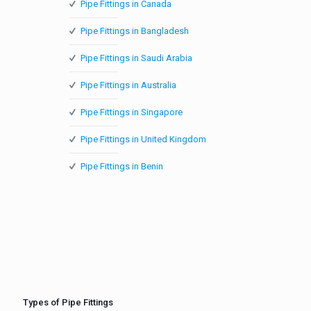
Pipe Fittings in Canada
Pipe Fittings in Bangladesh
Pipe Fittings in Saudi Arabia
Pipe Fittings in Australia
Pipe Fittings in Singapore
Pipe Fittings in United Kingdom
Pipe Fittings in Benin
Types of Pipe Fittings