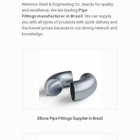
Neminox Steel & Engineering Co. stands for quality
and excellence. We are leading
Pipe
Fittings manufacturer in Brazil
. We can supply
you with all types of products with quick delivery and
the lowest prices because to our strong network and
knowledge.
Elbow Pipe Fittings Supplier in Brazil