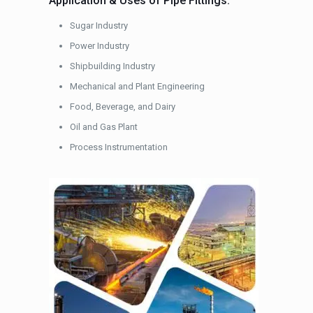
Application & Uses of Pipe Fittings:
Sugar Industry
Power Industry
Shipbuilding Industry
Mechanical and Plant Engineering
Food, Beverage, and Dairy
Oil and Gas Plant
Process Instrumentation