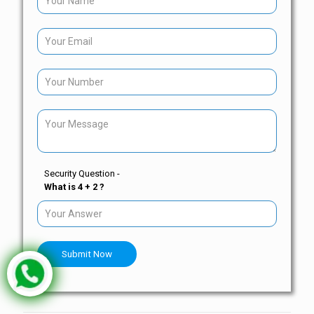
Security Question -
What is 4 + 2 ?
Submit Now