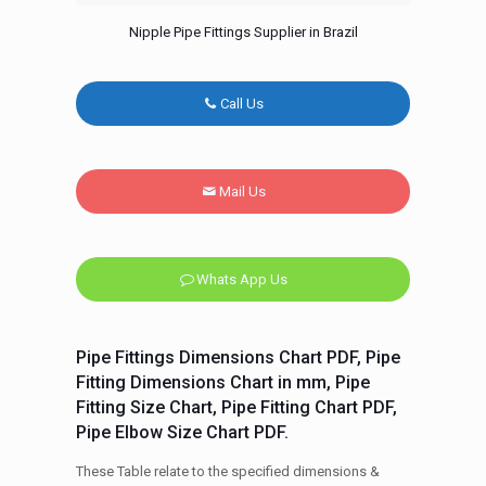
Nipple Pipe Fittings Supplier in Brazil
Call Us
Mail Us
Whats App Us
Pipe Fittings Dimensions Chart PDF, Pipe
Fitting Dimensions Chart in mm, Pipe
Fitting Size Chart, Pipe Fitting Chart PDF,
Pipe Elbow Size Chart PDF.
These Table relate to the specified dimensions &