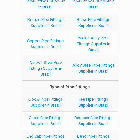
Pipe Fittings Supplier
Pipe Fittings Supplier in
in Brazil
Brazil
Bronze Pipe Fittings
Brass Pipe Fittings
Supplier in Brazil
Supplier in Brazil
Nickel Alloy Pipe
Copper Pipe Fittings
Fittings Supplier in
Supplier in Brazil
Brazil
Carbon Steel Pipe
Alloy Steel Pipe Fittings
Fittings Supplier in
Supplier in Brazil
Brazil
Type of Pipe Fittings
Elbow Pipe Fittings
Tee Pipe Fittings
Supplier in Brazil
Supplier in Brazil
Cross Pipe Fittings
Reducer Pipe Fittings
Supplier in Brazil
Supplier in Brazil
End Cap Pipe Fittings
Bend Pipe Fittings