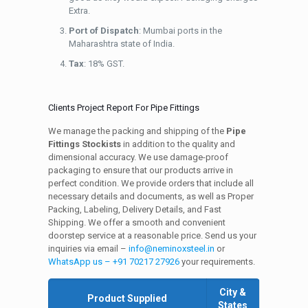
Extra.
Port of Dispatch
: Mumbai ports in the
Maharashtra state of India.
Tax
: 18% GST.
Clients Project Report For Pipe Fittings
We manage the packing and shipping of the
Pipe
Fittings Stockists
in addition to the quality and
dimensional accuracy. We use damage-proof
packaging to ensure that our products arrive in
perfect condition. We provide orders that include all
necessary details and documents, as well as Proper
Packing, Labeling, Delivery Details, and Fast
Shipping. We offer a smooth and convenient
doorstep service at a reasonable price. Send us your
inquiries via email –
info@neminoxsteel.in
or
WhatsApp us – +91 70217 27926
your requirements.
City &
Product Supplied
States