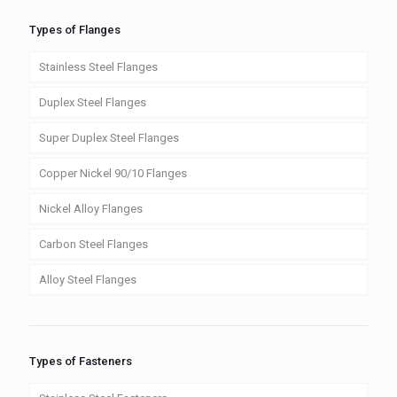
Types of Flanges
Stainless Steel Flanges
Duplex Steel Flanges
Super Duplex Steel Flanges
Copper Nickel 90/10 Flanges
Nickel Alloy Flanges
Carbon Steel Flanges
Alloy Steel Flanges
Types of Fasteners