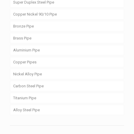
Super Duplex Steel Pipe
Copper Nickel 90/10 Pipe
Bronze Pipe
Brass Pipe
Aluminium Pipe
Copper Pipes
Nickel Alloy Pipe
Carbon Steel Pipe
Titanium Pipe
Alloy Steel Pipe