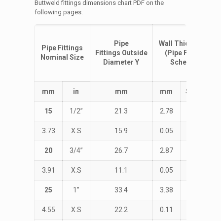
Buttweld fittings dimensions chart PDF on the
following pages.
Pipe
Wall
Thickness
T
Pipe Fittings
Fittings
Outside
(Pipe Fittings
Nominal Size
Diameter
Y
Schedule)
m
m
i
n
m
m
m
m
Schedule
15
1/2”
21.3
2.78
STD
3.73
X.S
15.9
0.05
38.1
20
3/4”
26.7
2.87
STD
3.91
X.S
11.1
0.05
28.6
25
1”
33.4
3.38
STD
4.55
X.S
22.2
0.11
38.1