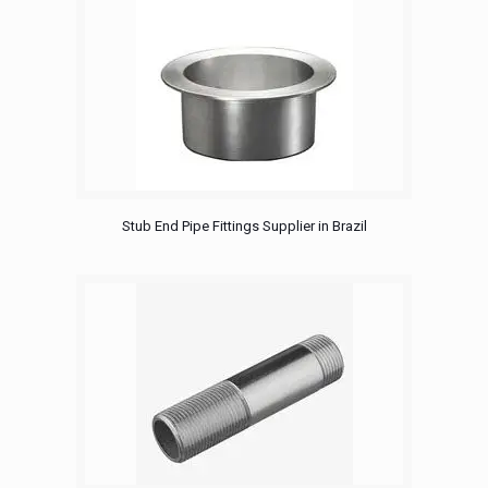
Stub End Pipe Fittings Supplier in Brazil