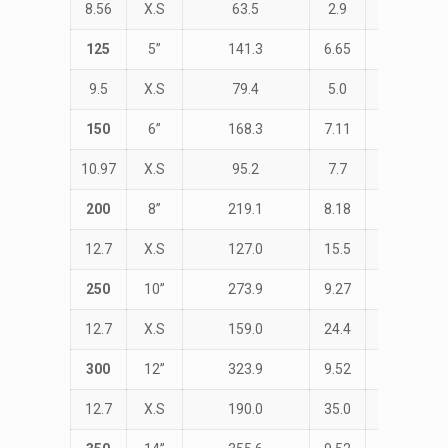
8.56
X.S
63.5
2.9
152.4
125
5”
141.3
6.65
STD
9.5
X.S
79.4
5.0
190.0
150
6”
168.3
7.11
STD
10.97
X.S
95.2
7.7
229.0
200
8”
219.1
8.18
STD
12.7
X.S
127.0
15.5
305.0
250
10”
273.9
9.27
STD
12.7
X.S
159.0
24.4
381.0
300
12”
323.9
9.52
STD
12.7
X.S
190.0
35.0
457.0