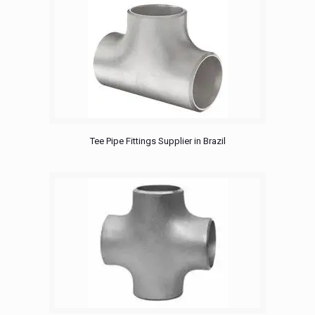
Tee Pipe Fittings Supplier in Brazil