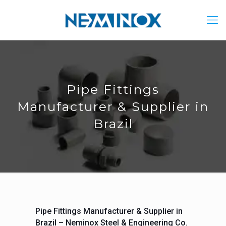
Pipe Fittings
Manufacturer & Supplier in
Brazil
Pipe Fittings Manufacturer & Supplier in
Brazil – Neminox Steel & Engineering Co.