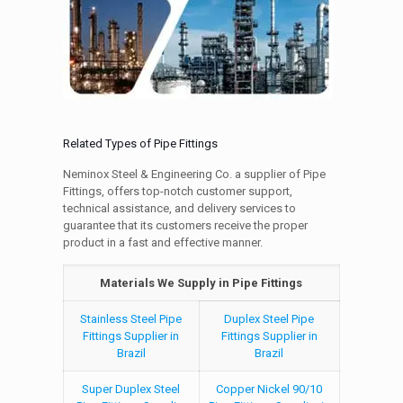
Related Types of Pipe Fittings
Neminox Steel & Engineering Co. a supplier of Pipe
Fittings, offers top-notch customer support,
technical assistance, and delivery services to
guarantee that its customers receive the proper
product in a fast and effective manner.
Materials We Supply in Pipe Fittings
Stainless Steel Pipe
Duplex Steel Pipe
Fittings Supplier in
Fittings Supplier in
Brazil
Brazil
Super Duplex Steel
Copper Nickel 90/10