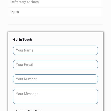
Refractory Anchors
Pipes
Get In Touch