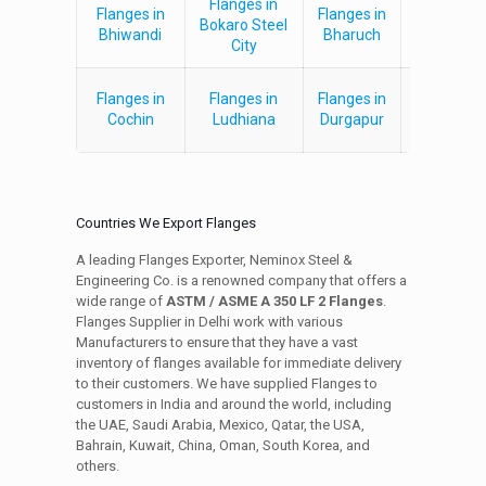
Flanges in
Flanges in
Flanges in
Flanges i
Bokaro Steel
Bhiwandi
Bharuch
Vijaywad
City
Flanges in
Flanges in
Flanges in
Flanges i
Cochin
Ludhiana
Durgapur
Panna
Countries We Export Flanges
A leading Flanges Exporter, Neminox Steel &
Engineering Co. is a renowned company that offers a
wide range of
ASTM / ASME A 350 LF 2 Flanges
.
Flanges Supplier in Delhi work with various
Manufacturers to ensure that they have a vast
inventory of flanges available for immediate delivery
to their customers. We have supplied Flanges to
customers in India and around the world, including
the UAE, Saudi Arabia, Mexico, Qatar, the USA,
Bahrain, Kuwait, China, Oman, South Korea, and
others.