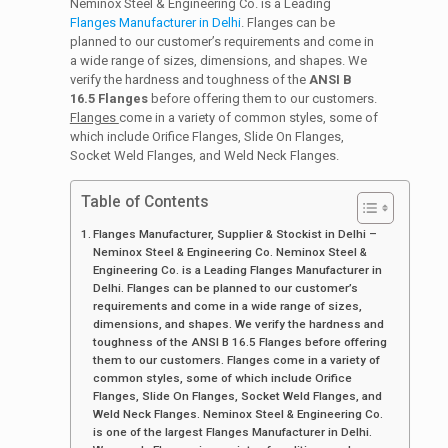
Neminox Steel & Engineering Co. is a Leading
Flanges Manufacturer in Delhi
. Flanges can be
planned to our customer’s requirements and come in
a wide range of sizes, dimensions, and shapes. We
verify the hardness and toughness of the
ANSI B
16.5 Flanges
before offering them to our customers.
Flanges
come in a variety of common styles, some of
which include Orifice Flanges, Slide On Flanges,
Socket Weld Flanges, and Weld Neck Flanges.
Table of Contents
Flanges Manufacturer, Supplier & Stockist in Delhi –
Neminox Steel & Engineering Co. Neminox Steel &
Engineering Co. is a Leading Flanges Manufacturer in
Delhi. Flanges can be planned to our customer’s
requirements and come in a wide range of sizes,
dimensions, and shapes. We verify the hardness and
toughness of the ANSI B 16.5 Flanges before offering
them to our customers. Flanges come in a variety of
common styles, some of which include Orifice
Flanges, Slide On Flanges, Socket Weld Flanges, and
Weld Neck Flanges. Neminox Steel & Engineering Co.
is one of the largest Flanges Manufacturer in Delhi.