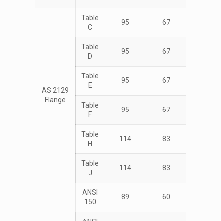
Table
95
67
4
C
Table
95
67
4
D
Table
95
67
4
E
AS 2129
Flange
Table
95
67
4
F
Table
114
83
4
H
Table
114
83
4
J
ANSI
89
60
4
150