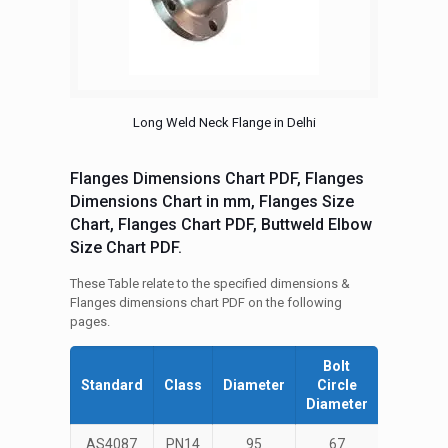
Long Weld Neck Flange in Delhi
Flanges Dimensions Chart PDF, Flanges
Dimensions Chart in mm, Flanges Size
Chart, Flanges Chart PDF, Buttweld Elbow
Size Chart PDF.
These Table relate to the specified dimensions &
Flanges dimensions chart PDF on the following
pages.
Bolt
Number
Standard
Class
Diameter
Circle
of Bolts
Diameter
AS4087
PN14
95
67
4