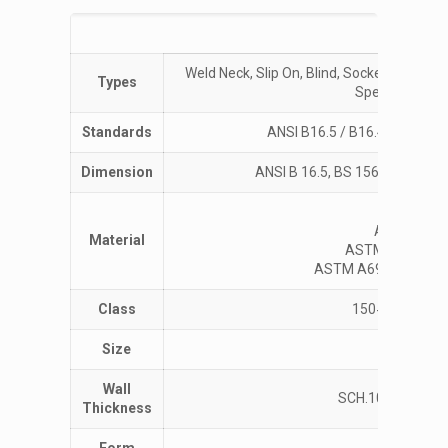
Specific
Weld Neck, Slip On, Blind, Socket Weld, R
Types
Spectacle, Groo
Standards
ANSI B16.5 / B16.47 / B16.
Dimension
ANSI B 16.5, BS 1560. BS 10, IS
ASTM 
ASTM A266 G
Material
ASTM A350 LF1,
ASTM A694 F42, F46, F
Class
150#, 300#, 6
Size
½” (15 N
Wall
SCH.10, 20, 30, 40
Thickness
Form
F