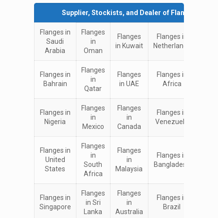
Supplier, Stockists, and Dealer of Flanges in:
Flanges in
Flanges
Flanges
Flanges in
Flan
Saudi
in
in Kuwait
Netherlands
in I
Arabia
Oman
Flanges
Flanges in
Flanges
Flanges in
Flan
in
Bahrain
in UAE
Africa
in Ch
Qatar
Flanges
Flanges
Flan
Flanges in
Flanges in
in
in
in Un
Nigeria
Venezuela
Mexico
Canada
King
Flanges
Flanges in
Flanges
Flan
in
Flanges in
United
in
in
South
Bangladesh
States
Malaysia
Turk
Africa
Flanges
Flanges
Flan
Flanges in
Flanges in
in Sri
in
in
Singapore
Brazil
Lanka
Australia
Eur