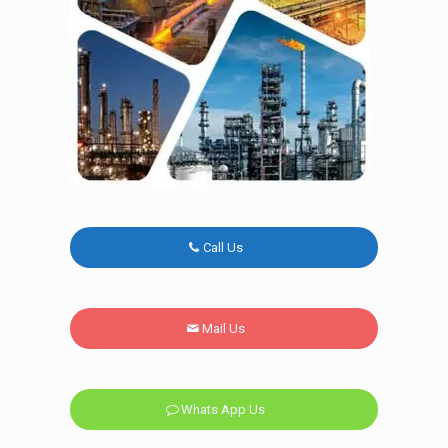
Call Us
Mail Us
Whats App Us