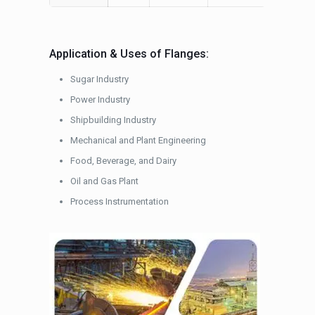
Application & Uses of Flanges:
Sugar Industry
Power Industry
Shipbuilding Industry
Mechanical and Plant Engineering
Food, Beverage, and Dairy
Oil and Gas Plant
Process Instrumentation