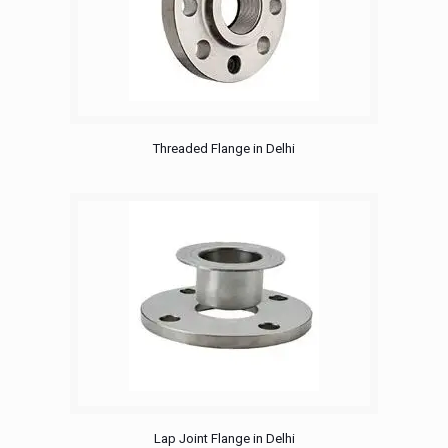
Threaded Flange in Delhi
Lap Joint Flange in Delhi