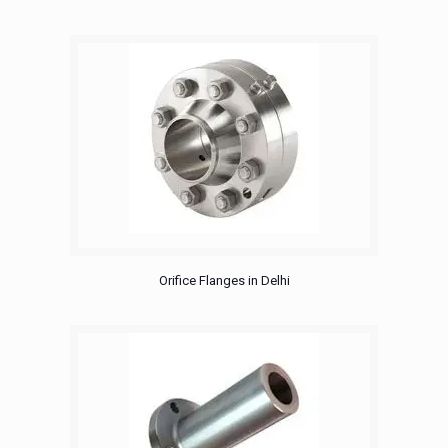
Orifice Flanges in Delhi