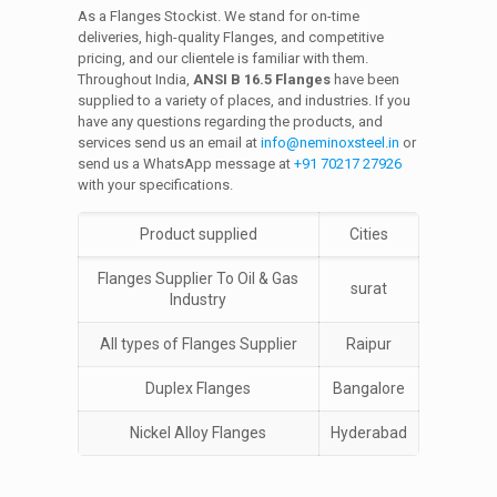
As a Flanges Stockist. We stand for on-time
deliveries, high-quality Flanges, and competitive
pricing, and our clientele is familiar with them.
Throughout India,
ANSI B 16.5 Flanges
have been
supplied to a variety of places, and industries. If you
have any questions regarding the products, and
services send us an email at
info@neminoxsteel.in
or
send us a WhatsApp message at
+91 70217 27926
with your specifications.
Product supplied
Cities
Flanges Supplier To Oil & Gas
surat
Industry
All types of Flanges Supplier
Raipur
Duplex Flanges
Bangalore
Nickel Alloy Flanges
Hyderabad