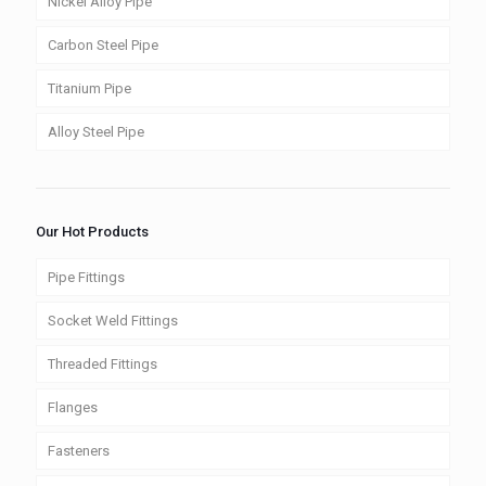
Nickel Alloy Pipe
Carbon Steel Pipe
Titanium Pipe
Alloy Steel Pipe
Our Hot Products
Pipe Fittings
Socket Weld Fittings
Threaded Fittings
Flanges
Fasteners