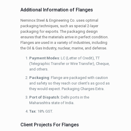
Additional Information of Flanges
Neminox Steel & Engineering Co. uses optimal
packaging techniques, such as special 2-layer
packaging for exports. The packaging design
ensures that the materials arrive in perfect condition.
Flanges are used in a variety of industries, including
the Oil & Gas Industry, nuclear, marine, and defense.
Payment Modes
: LC (Letter of Credit), TT
(Telegraphic Transfer or Wire Transfer), Cheque,
and others.
Packaging
: Flange are packaged with caution
and safety so they reach our client’s as good as
they would expect. Packaging Charges Extra.
Port of Dispatch
: Delhi ports in the
Maharashtra state of India.
Tax
: 18% GST.
Client Projects For Flanges