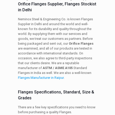
Orifice Flanges Supplier, Flanges Stockist
in Delhi
Neminox Steel & Engineering Co. is known Flanges
Supplier in Delhi and around the world and well-
known for its durability and quality throughout the
world. By supplying them with our services and
goods, we treat our customers as partners. Before
being packaged and sent out, our
Orifice Flanges
are examined, and all of our products are tested in
accordance with international standards. On
occasion, we also agree to third-party inspections
that our clients desire. We are a reputable
manufacturer of
ASTM / ASME A105
Standard
Flanges in India as well. We are also a well-known
Flanges Manufacturer in Raipur
.
Flanges Specifications, Standard, Size &
Grades
There are a few key specifications you need to know
before purchasing a quality Flanges.