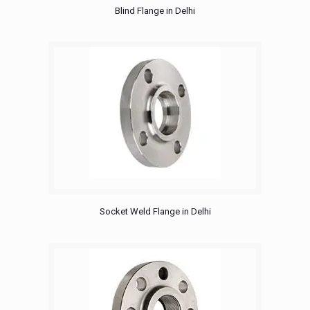
Blind Flange in Delhi
Socket Weld Flange in Delhi