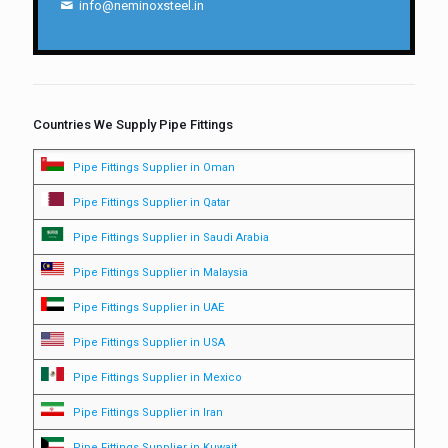
info@neminoxsteel.in
Countries We Supply Pipe Fittings
Pipe Fittings Supplier in Oman
Pipe Fittings Supplier in Qatar
Pipe Fittings Supplier in Saudi Arabia
Pipe Fittings Supplier in Malaysia
Pipe Fittings Supplier in UAE
Pipe Fittings Supplier in USA
Pipe Fittings Supplier in Mexico
Pipe Fittings Supplier in Iran
Pipe Fittings Supplier in Kuwait