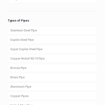
Types of Pipes
Stainless Steel Pipe
Duplex Steel Pipe
Super Duplex Steel Pipe
Copper Nickel 90/10 Pipe
Bronze Pipe
Brass Pipe
Aluminium Pipe
Copper Pipes