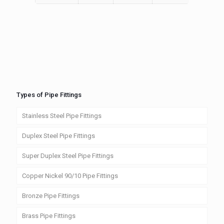
Types of Pipe Fittings
Stainless Steel Pipe Fittings
Duplex Steel Pipe Fittings
Super Duplex Steel Pipe Fittings
Copper Nickel 90/10 Pipe Fittings
Bronze Pipe Fittings
Brass Pipe Fittings