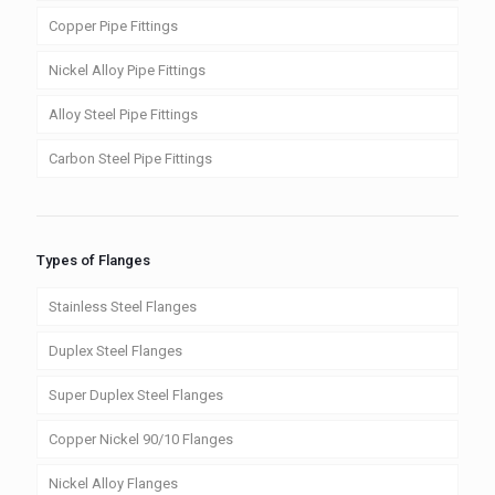
Copper Pipe Fittings
Nickel Alloy Pipe Fittings
Alloy Steel Pipe Fittings
Carbon Steel Pipe Fittings
Types of Flanges
Stainless Steel Flanges
Duplex Steel Flanges
Super Duplex Steel Flanges
Copper Nickel 90/10 Flanges
Nickel Alloy Flanges