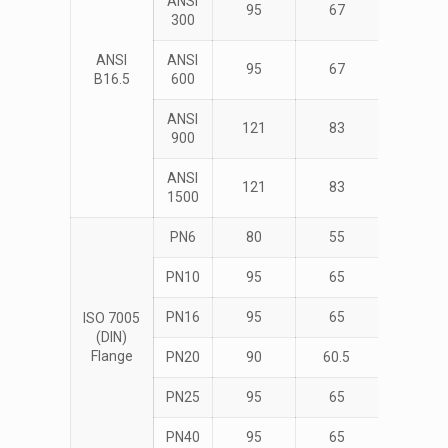
ANSI
95
67
4
300
ANSI
ANSI
95
67
4
B16.5
600
ANSI
121
83
4
900
ANSI
121
83
4
1500
PN6
80
55
4
PN10
95
65
4
PN16
95
65
4
ISO 7005
(DIN)
Flange
PN20
90
60.5
4
PN25
95
65
4
PN40
95
65
4