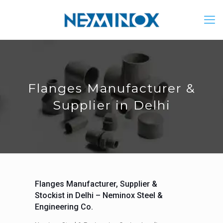
Flanges Manufacturer &
Supplier in Delhi
Flanges Manufacturer, Supplier &
Stockist in Delhi – Neminox Steel &
Engineering Co.