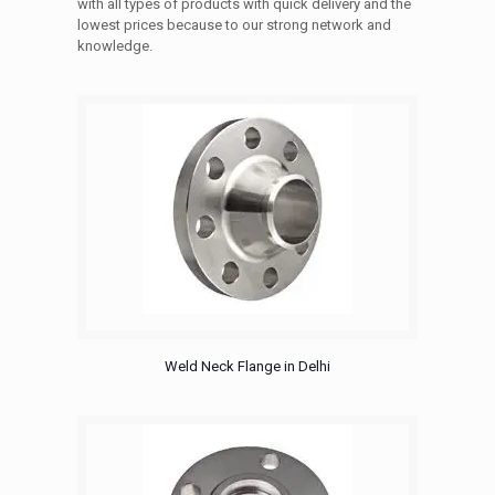
with all types of products with quick delivery and the
lowest prices because to our strong network and
knowledge.
Weld Neck Flange in Delhi