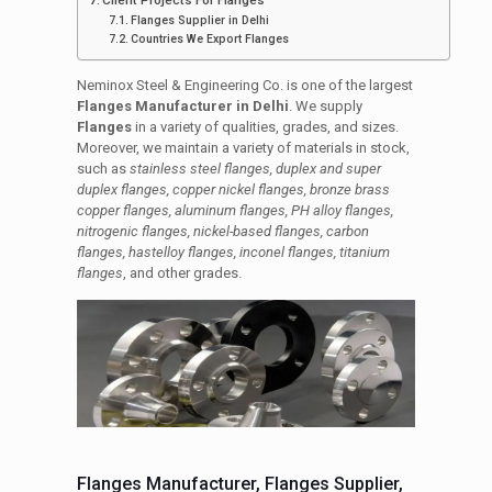
Client Projects For Flanges
Flanges Supplier in Delhi
Countries We Export Flanges
Neminox Steel & Engineering Co. is one of the largest
Flanges Manufacturer in Delhi
. We supply
Flanges
in a variety of qualities, grades, and sizes.
Moreover, we maintain a variety of materials in stock,
such as
stainless steel flanges, duplex and super
duplex flanges, copper nickel flanges, bronze brass
copper flanges, aluminum flanges, PH alloy flanges,
nitrogenic flanges, nickel-based flanges, carbon
flanges, hastelloy flanges, inconel flanges, titanium
flanges
, and other grades.
Flanges Manufacturer, Flanges Supplier,