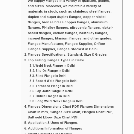
We supply Flanges in a variety of qualities, grades,
and sizes. Moreover, we maintain a variety of
materials in stock, such as stainless steel flanges,
duplex and super duplex flanges, copper nickel
flanges, bronze brass copper flanges, aluminum
flanges, PH alloy flanges, nitrogenic flanges, nickel-
based flanges, carbon flanges, hastelloy flanges,
inconel flanges, titanium flanges, and other grades.
Flanges Manufacturer, Flanges Supplier, Orifice
Flanges Supplier, Flanges Stockist in Delhi
Flanges Specifications, Standard, Size & Grades
Top selling Flanges Types in Delhi
Weld Neck Flange in Delhi
Slip On Flange in Delhi
Blind Flange in Delhi
Socket Weld Flange in Delhi
Threaded Flange in Delhi
Lap Joint Flange in Delhi
Orifice Flanges in Delhi
Long Weld Neck Flange in Delhi
Flanges Dimensions Chart PDF, Flanges Dimensions
Chart in mm, Flanges Size Chart, Flanges Chart PDF,
Buttweld Elbow Size Chart PDF.
Application & Uses of Flanges:
Additional Information of Flanges