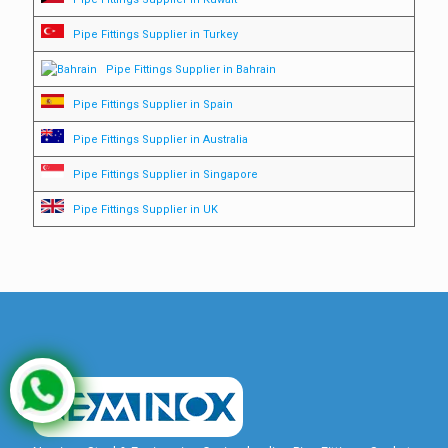
Pipe Fittings Supplier in Turkey
Pipe Fittings Supplier in Bahrain
Pipe Fittings Supplier in Spain
Pipe Fittings Supplier in Australia
Pipe Fittings Supplier in Singapore
Pipe Fittings Supplier in UK