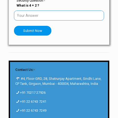
Security Question -
What is 4 + 2 ?
Submit Now
Contact Us:-
#4, Floor-GRD, 28, Shatrunjay Apartment, Sindhi Lane,
CP Tank, Girgaon, Mumbai - 400004, Maharashtra, India
+91 70217 27926
+91 22 6743 7241
+91 22 6743 7249