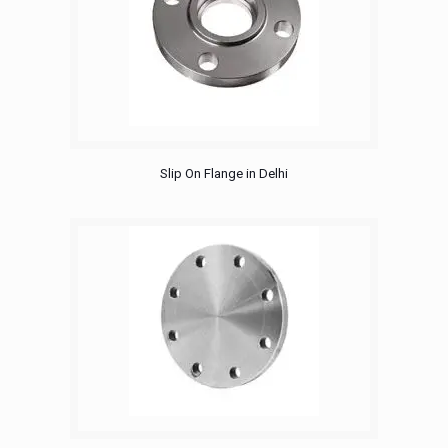
Slip On Flange in Delhi