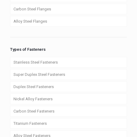
Carbon Steel Flanges
Alloy Steel Flanges
Types of Fasteners
Stainless Steel Fasteners
Super Duplex Steel Fasteners
Duplex Steel Fasteners
Nickel Alloy Fasteners
Carbon Steel Fasteners
Titanium Fasteners
Alloy Steel Fasteners