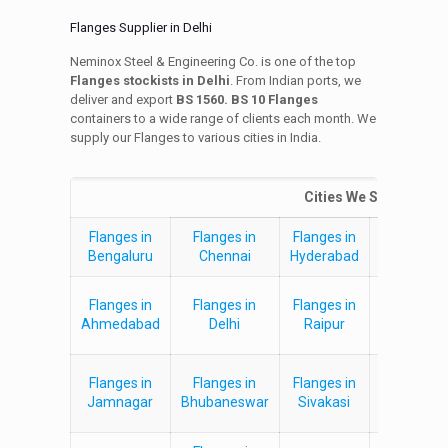
Flanges Supplier in Delhi
Neminox Steel & Engineering Co. is one of the top
Flanges stockists in Delhi
. From Indian ports, we
deliver and export
BS 1560. BS 10 Flanges
containers to a wide range of clients each month. We
supply our Flanges to various cities in India.
Cities We Supply Flan
Flanges in
Flanges in
Flanges in
Flanges i
Bengaluru
Chennai
Hyderabad
Kolkata
Flanges in
Flanges in
Flanges in
Flanges i
Ahmedabad
Delhi
Raipur
Jaipur
Flanges in
Flanges in
Flanges in
Flanges i
Jamnagar
Bhubaneswar
Sivakasi
Rajahmun