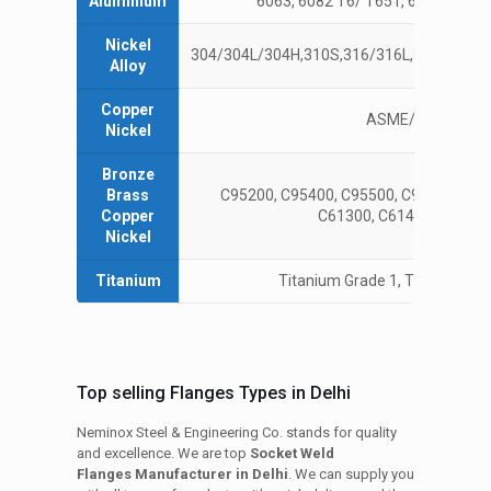
Aluminium
6063, 6082 T6/ T651, 6061T6/ T65
Nickel
304/304L/304H,310S,316/316L,317L,321/32
Alloy
Copper
ASME/ANSI B16.1
Nickel
Bronze
Brass
C95200, C95400, C95500, C95900, AMS
Copper
C61300, C61400, C61900
Nickel
Titanium
Titanium Grade 1, Titanium Gr
Top selling Flanges Types in Delhi
Neminox Steel & Engineering Co. stands for quality
and excellence. We are top
Socket Weld
Flanges Manufacturer in Delhi
. We can supply you